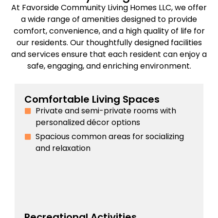
At Favorside Community Living Homes LLC, we offer
a wide range of amenities designed to provide
comfort, convenience, and a high quality of life for
our residents. Our thoughtfully designed facilities
and services ensure that each resident can enjoy a
safe, engaging, and enriching environment.
Comfortable Living Spaces
Private and semi-private rooms with
personalized décor options
Spacious common areas for socializing
and relaxation
Recreational Activities