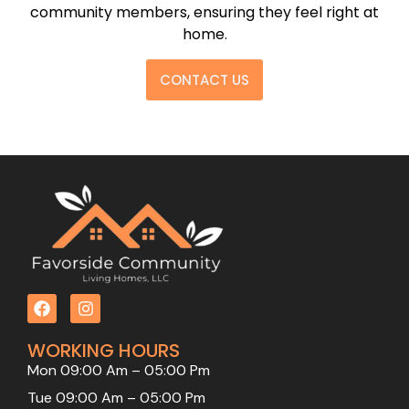
community members, ensuring they feel right at
home.
CONTACT US
WORKING HOURS
Mon 09:00 Am – 05:00 Pm
Tue 09:00 Am – 05:00 Pm