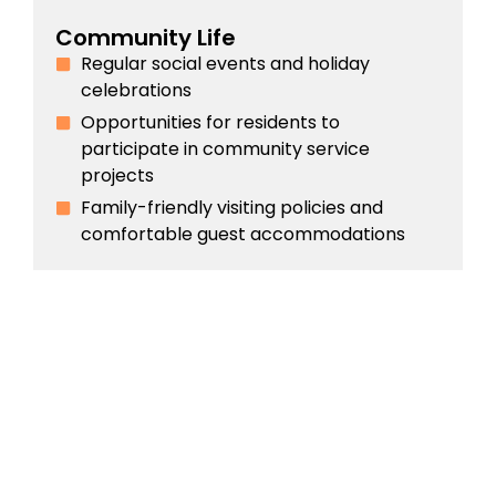
Community Life
Regular social events and holiday
celebrations
Opportunities for residents to
participate in community service
projects
Family-friendly visiting policies and
comfortable guest accommodations