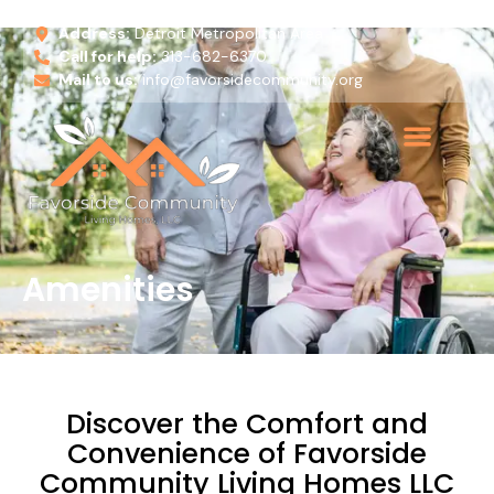
Address:
Detroit Metropolitan Area
Call for help:
313-682-6370
Mail to us:
info@favorsidecommunity.org
Amenities
Discover the Comfort and
Convenience of Favorside
Community Living Homes LLC