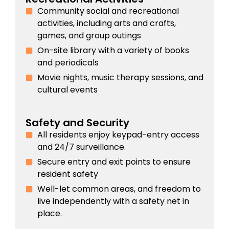
Community social and recreational
activities, including arts and crafts,
games, and group outings
On-site library with a variety of books
and periodicals
Movie nights, music therapy sessions, and
cultural events
Safety and Security
All residents enjoy keypad-entry access
and 24/7 surveillance.
Secure entry and exit points to ensure
resident safety
Well-let common areas, and freedom to
live independently with a safety net in
place.