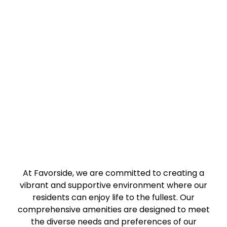
At Favorside, we are committed to creating a
vibrant and supportive environment where our
residents can enjoy life to the fullest. Our
comprehensive amenities are designed to meet
the diverse needs and preferences of our